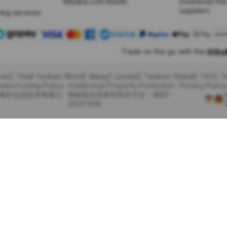
Alibaba.com Reads
Download the
suppliers
ing services
Trade on the go with the
Alib
com
Tmall Taobao World
Alipay
Lazada
Taobao Global
TAO
T
oduct Listing Policy
Intellectual Property Protection
Privacy Policy
里巴巴海外信息技术有限公
增值电信业务经营许可证：浙B2-
20241358